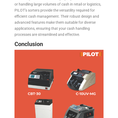
or handling large volumes of cash in retail or logistics,
PILOT’s sorters provide the versatility required for
efficient cash management. Their robust design and
advanced features make them suitable for diverse
applications, ensuring that your cash handling
processes are streamlined and effective.
Conclusion