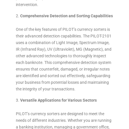
intervention.
Comprehensive Detection and Sorting Capabilities
One of the key features of PILOT’s currency sorters is
their advanced detection capabilities. The PILOT-2101
uses a combination of Light Image, Spectrum Image,
IR (Infrared Ray), UV (Ultraviolet), MG (Magnetic), and
other advanced technologies to thoroughly inspect
each banknote. This comprehensive detection system
ensures that counterfeit, damaged, or irregular notes
are identified and sorted out effectively, safeguarding
your business from potential losses and maintaining
the integrity of your transactions.
Versatile Applications for Various Sectors
PILOT’s currency sorters are designed to meet the
needs of different industries. Whether you are running
a banking institution, managing a government office,