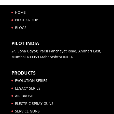
HOME
PILOT GROUP
BLOGS
PILOT INDIA
24, Sona Udyog, Parsi Panchayat Road, Andheri East,
Mumbai 400069 Maharashtra INDIA
PRODUCTS
EVOLUTION SERIES
LEGACY SERIES
AIR BRUSH
ELECTRIC SPRAY GUNS
SERVICE GUNS