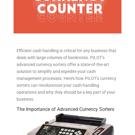
Efficient cash handling is critical for any business that
deals with large volumes of banknotes. PILOT’s
advanced currency sorters offer a state-of-the-art
solution to simplify and expedite your cash
management processes. Here’s how PILOT’s currency
sorters can revolutionize your cash-handling
operations and why they should be a key part of your
business.
The Importance of Advanced Currency Sorters