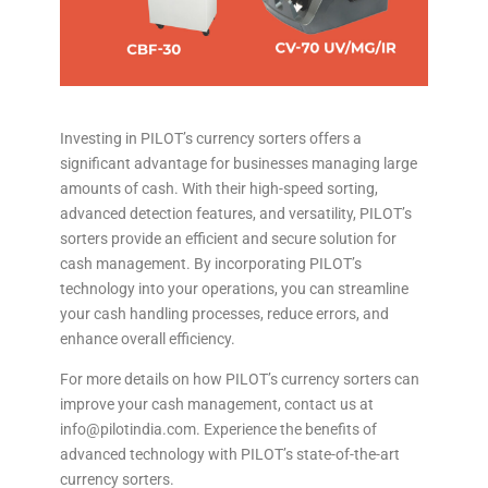
Investing in PILOT’s currency sorters offers a
significant advantage for businesses managing large
amounts of cash. With their high-speed sorting,
advanced detection features, and versatility, PILOT’s
sorters provide an efficient and secure solution for
cash management. By incorporating PILOT’s
technology into your operations, you can streamline
your cash handling processes, reduce errors, and
enhance overall efficiency.
For more details on how PILOT’s currency sorters can
improve your cash management, contact us at
info@pilotindia.com. Experience the benefits of
advanced technology with PILOT’s state-of-the-art
currency sorters.