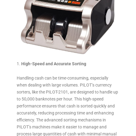
High-Speed and Accurate Sorting
Handling cash can be time-consuming, especially
when dealing with large volumes. PILOT’s currency
sorters, like the PILOT-2101, are designed to handle up
to 50,000 banknotes per hour. This high-speed
performance ensures that cash is sorted quickly and
accurately, reducing processing time and enhancing
efficiency. The advanced sorting mechanisms in
PILOT’s machines make it easier to manage and
process large quantities of cash with minimal manual