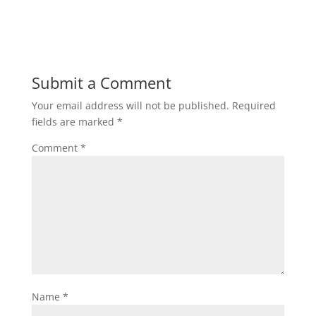
Submit a Comment
Your email address will not be published.
Required
fields are marked
*
Comment
*
Name
*