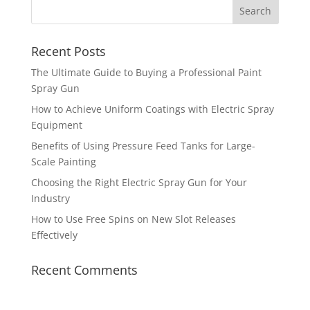
Recent Posts
The Ultimate Guide to Buying a Professional Paint
Spray Gun
How to Achieve Uniform Coatings with Electric Spray
Equipment
Benefits of Using Pressure Feed Tanks for Large-
Scale Painting
Choosing the Right Electric Spray Gun for Your
Industry
How to Use Free Spins on New Slot Releases
Effectively
Recent Comments