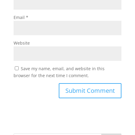
Email
*
Website
Save my name, email, and website in this
browser for the next time I comment.