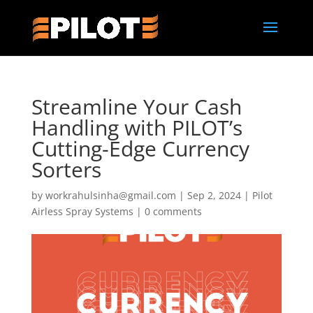
Streamline Your Cash
Handling with PILOT’s
Cutting-Edge Currency
Sorters
by
workrahulsinha@gmail.com
|
Sep 2, 2024
|
Pilot
Airless Spray Systems
|
0 comments