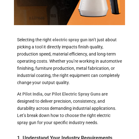
Selecting the right
electric spray gun
isn’t just about
picking a tool it directly impacts finish quality,
production speed, material efficiency, and long-term
operating costs. Whether you’re working in automotive
finishing, furniture production, metal fabrication, or
industrial coating, the right equipment can completely
change your output quality.
At
Pilot India
, our
Pilot Electric Spray Guns
are
designed to deliver precision, consistency, and
durability across demanding industrial applications.
Let’s break down how to choose the right electric
spray gun for your specific industry needs.
1. Understand Your Industry Requirements