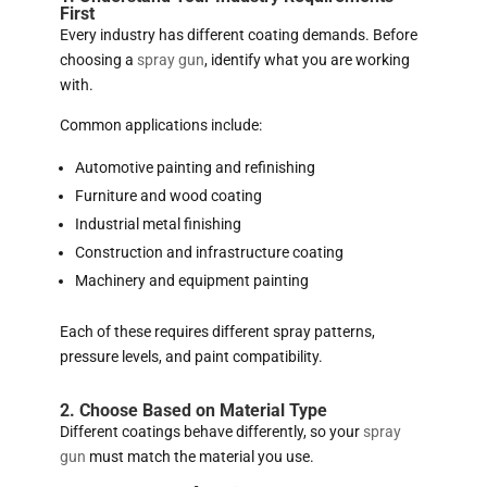
First
Every industry has different coating demands. Before
choosing a
spray gun
, identify what you are working
with.
Common applications include:
Automotive painting and refinishing
Furniture and wood coating
Industrial metal finishing
Construction and infrastructure coating
Machinery and equipment painting
Each of these requires different spray patterns,
pressure levels, and paint compatibility.
2. Choose Based on Material Type
Different coatings behave differently, so your
spray
gun
must match the material you use.