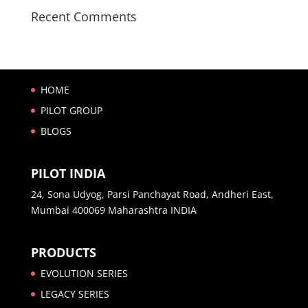
Recent Comments
HOME
PILOT GROUP
BLOGS
PILOT INDIA
24, Sona Udyog, Parsi Panchayat Road, Andheri East,
Mumbai 400069 Maharashtra INDIA
PRODUCTS
EVOLUTION SERIES
LEGACY SERIES