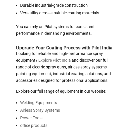
Durable industrial-grade construction
Versatility across multiple coating materials
You can rely on Pilot systems for consistent
performance in demanding environments.
Upgrade Your Coating Process with Pilot India
Looking for reliable and high-performance spray
equipment?
Explore Pilot India
and discover our full
range of electric spray guns, airless spray systems,
painting equipment, industrial coating solutions, and
accessories designed for professional applications.
Explore our full range of equipment in our website:
Welding Equipments
Airless Spray Systems
Power Tools
office products