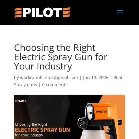
Choosing the Right
Electric Spray Gun for
Your Industry
by
workrahulsinha@gmail.com
|
Jun 19, 2026
|
Pilot
Spray guns
|
0 comments