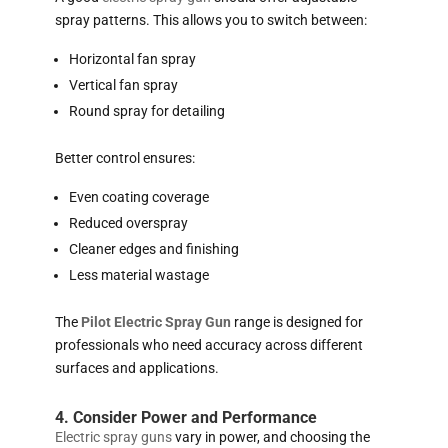
spray patterns. This allows you to switch between:
Horizontal fan spray
Vertical fan spray
Round spray for detailing
Better control ensures:
Even coating coverage
Reduced overspray
Cleaner edges and finishing
Less material wastage
The
Pilot Electric Spray Gun
range is designed for
professionals who need accuracy across different
surfaces and applications.
4. Consider Power and Performance
Electric spray guns
vary in power, and choosing the