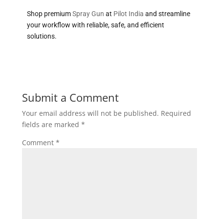
Shop premium
Spray Gun
at
Pilot India
and streamline
your workflow with reliable, safe, and efficient
solutions.
Submit a Comment
Your email address will not be published.
Required
fields are marked
*
Comment
*