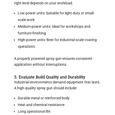
right level depends on your workload.
Low-power units: Suitable for light-duty or small-
scale work
Medium-power units: Ideal for workshops and
furniture finishing
High-power units: Best for industrial-scale coating
operations
A properly powered spray gun ensures consistent
application without interruptions.
5. Evaluate Build Quality and Durability
Industrial environments demand equipment that lasts.
A high-quality spray gun should include:
Durable metal or reinforced body
Heat and chemical resistance
Long operational life