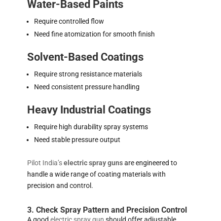
Water-Based Paints
Require controlled flow
Need fine atomization for smooth finish
Solvent-Based Coatings
Require strong resistance materials
Need consistent pressure handling
Heavy Industrial Coatings
Require high durability spray systems
Need stable pressure output
Pilot India’s
electric spray guns
are engineered to
handle a wide range of coating materials with
precision and control.
3. Check Spray Pattern and Precision Control
A good
electric spray gun
should offer adjustable