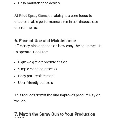
Easy maintenance design
At
Pilot Spray Guns
, durability is a core focus to
ensure reliable performance even in continuous-use
environments.
6. Ease of Use and Maintenance
Efficiency also depends on how easy the equipment is
to operate. Look for:
Lightweight ergonomic design
Simple cleaning process
Easy part replacement
User-friendly controls
This reduces downtime and improves productivity on
the job.
7. Match the Spray Gun to Your Production