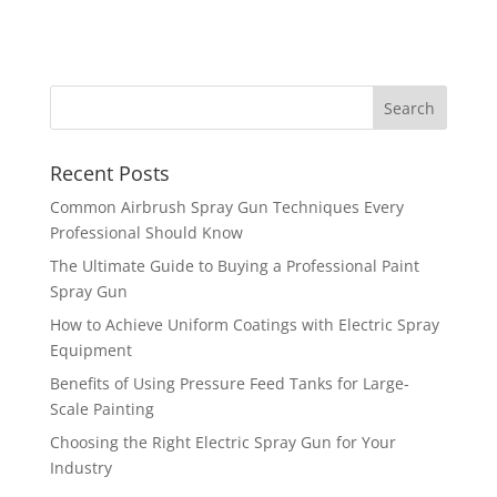
Recent Posts
Common Airbrush Spray Gun Techniques Every
Professional Should Know
The Ultimate Guide to Buying a Professional Paint
Spray Gun
How to Achieve Uniform Coatings with Electric Spray
Equipment
Benefits of Using Pressure Feed Tanks for Large-
Scale Painting
Choosing the Right Electric Spray Gun for Your
Industry