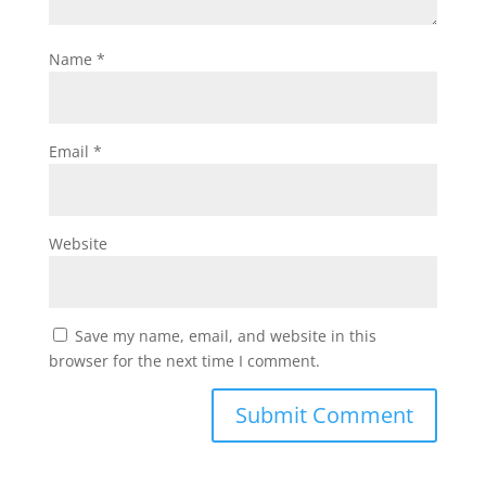
Name
*
Email
*
Website
Save my name, email, and website in this
browser for the next time I comment.