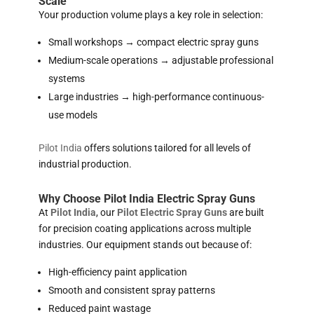
Scale
Your production volume plays a key role in selection:
Small workshops → compact electric spray guns
Medium-scale operations → adjustable professional
systems
Large industries → high-performance continuous-
use models
Pilot India
offers solutions tailored for all levels of
industrial production.
Why Choose Pilot India Electric Spray Guns
At
Pilot India
, our
Pilot Electric Spray Guns
are built
for precision coating applications across multiple
industries. Our equipment stands out because of:
High-efficiency paint application
Smooth and consistent spray patterns
Reduced paint wastage