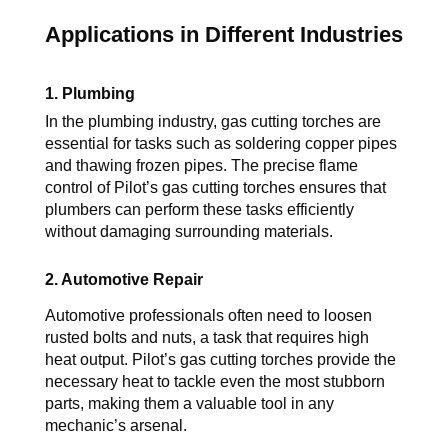
Applications in Different Industries
1. Plumbing
In the plumbing industry, gas cutting torches are 
essential for tasks such as soldering copper pipes 
and thawing frozen pipes. The precise flame 
control of Pilot’s 
gas cutting torches
 ensures that 
plumbers can perform these tasks efficiently 
without damaging surrounding materials.
2. Automotive Repair
Automotive professionals often need to loosen 
rusted bolts and nuts, a task that requires high 
heat output. 
Pilot’s 
gas cutting torches
 provide the 
necessary heat to tackle even the most stubborn 
parts, making them a valuable tool in any 
mechanic’s arsenal.