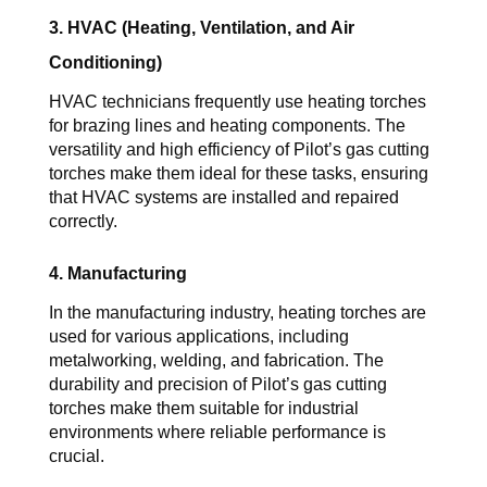
3. HVAC (Heating, Ventilation, and Air 
Conditioning)
HVAC technicians frequently use heating torches 
for brazing lines and heating components. The 
versatility and high efficiency of 
Pilot’s 
gas cutting 
torches
 make them ideal for these tasks, ensuring 
that HVAC systems are installed and repaired 
correctly.
4. Manufacturing
In the manufacturing industry, heating torches are 
used for various applications, including 
metalworking, welding, and fabrication. The 
durability and precision of 
Pilot’s 
gas cutting 
torches
 make them suitable for industrial 
environments where reliable performance is 
crucial.