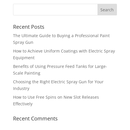
Recent Posts
The Ultimate Guide to Buying a Professional Paint
Spray Gun
How to Achieve Uniform Coatings with Electric Spray
Equipment
Benefits of Using Pressure Feed Tanks for Large-
Scale Painting
Choosing the Right Electric Spray Gun for Your
Industry
How to Use Free Spins on New Slot Releases
Effectively
Recent Comments