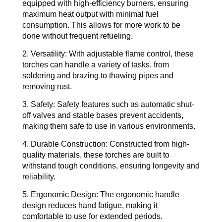
equipped with high-efficiency burners, ensuring 
maximum heat output with minimal fuel 
consumption. This allows for more work to be 
done without frequent refueling.
2. Versatility: 
With adjustable flame control, these 
torches can handle a variety of tasks, from 
soldering and brazing to thawing pipes and 
removing rust.
3. Safety: 
Safety features such as automatic shut-
off valves and stable bases prevent accidents, 
making them safe to use in various environments.
4. Durable Construction: 
Constructed from high-
quality materials, these torches are built to 
withstand tough conditions, ensuring longevity and 
reliability.
5. Ergonomic Design: 
The ergonomic handle 
design reduces hand fatigue, making it 
comfortable to use for extended periods.