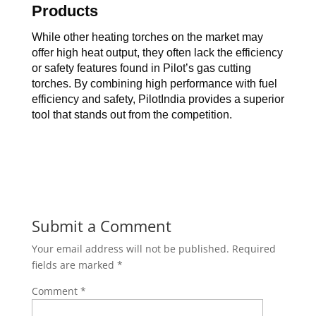
Products
While other heating torches on the market may 
offer high heat output, they often lack the efficiency 
or safety features found in 
Pilot’s 
gas cutting 
torches
. By combining high performance with fuel 
efficiency and safety, PilotIndia provides a superior 
tool that stands out from the competition.
Submit a Comment
Your email address will not be published.
Required
fields are marked
*
Comment
*