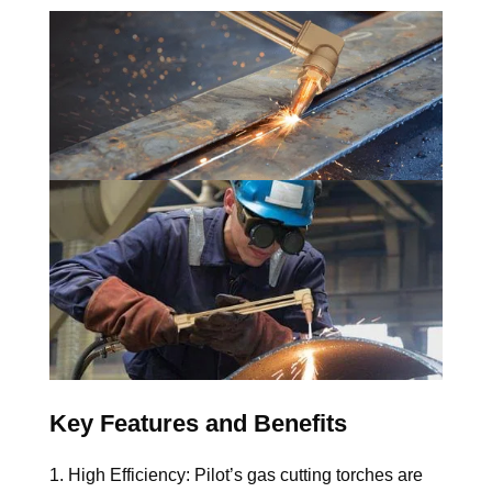
Key Features and Benefits
1. High Efficiency: 
Pilot’s gas cutting torches are 