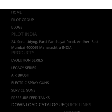
HOME
PILOT GROUP
BLOGS
PILOT INDIA
24, Sona Udyog, Parsi Panchayat Road, Andheri East,
Mumbai 400069 Maharashtra INDIA
PRODUCTS
EVOLUTION SERIES
LEGACY SERIES
AIR BRUSH
ELECTRIC SPRAY GUNS
SERVICE GUNS
PRESSURE FEED TANKS
DOWNLOAD CATALOGUE
QUICK LINKS