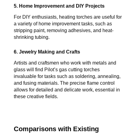
5. Home Improvement and DIY Projects
For DIY enthusiasts, heating torches are useful for 
a variety of home improvement tasks, such as 
stripping paint, removing adhesives, and heat-
shrinking tubing.
6. Jewelry Making and Crafts
Artists and craftsmen who work with metals and 
glass will find 
Pilot’s 
gas cutting torches 
invaluable for tasks such as soldering, annealing, 
and fusing materials. The precise flame control 
allows for detailed and delicate work, essential in 
these creative fields.
Comparisons with Existing 