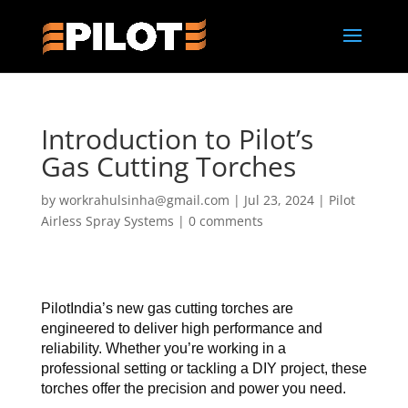
Introduction to Pilot’s
Gas Cutting Torches
by
workrahulsinha@gmail.com
|
Jul 23, 2024
|
Pilot
Airless Spray Systems
|
0 comments
PilotIndia’s new gas cutting torches are 
engineered to deliver high performance and 
reliability. Whether you’re working in a 
professional setting or tackling a DIY project, these 
torches offer the precision and power you need.