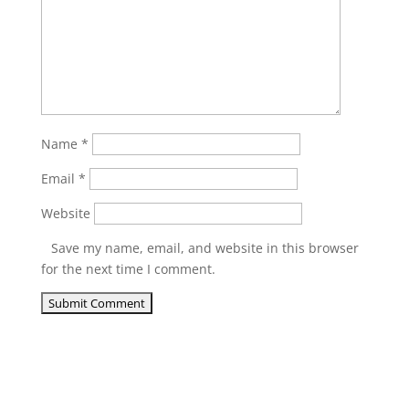
Name
*
Email
*
Website
Save my name, email, and website in this browser
for the next time I comment.