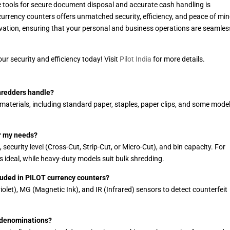
le tools for secure document disposal and accurate cash handling is
currency counters offers unmatched security, efficiency, and peace of min
ovation, ensuring that your personal and business operations are seamles
r security and efficiency today! Visit
Pilot India
for more details.
hredders handle?
aterials, including standard paper, staples, paper clips, and some mode
or my needs?
ecurity level (Cross-Cut, Strip-Cut, or Micro-Cut), and bin capacity. For
 ideal, while heavy-duty models suit bulk shredding.
cluded in PILOT currency counters?
olet), MG (Magnetic Ink), and IR (Infrared) sensors to detect counterfeit
 denominations?