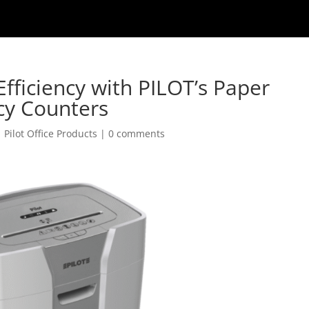
fficiency with PILOT’s Paper
cy Counters
|
Pilot Office Products
|
0 comments