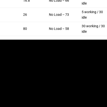
16.8
No Load – 66
idle
5 working / 30
26
No Load – 73
idle
30 working / 30
80
No Load – 58
idle