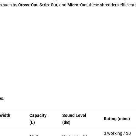
s such as
Cross-Cut
,
Strip-Cut
, and
Micro-Cut
, these shredders efficientl
es.
Width
Capacity
Sound Level
Rating (mins)
(L)
(dB)
3 working / 30