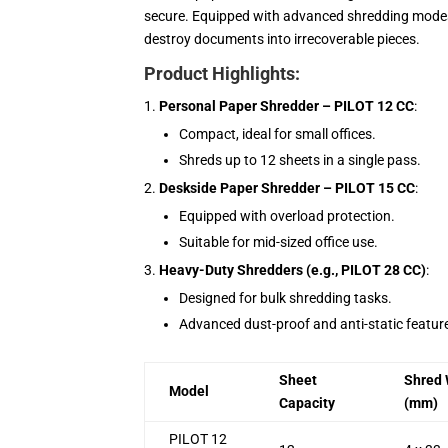
secure. Equipped with advanced shredding mode
destroy documents into irrecoverable pieces.
Product Highlights:
Personal Paper Shredder – PILOT 12 CC
:
Compact, ideal for small offices.
Shreds up to 12 sheets in a single pass.
Deskside Paper Shredder – PILOT 15 CC
:
Equipped with overload protection.
Suitable for mid-sized office use.
Heavy-Duty Shredders (e.g., PILOT 28 CC)
:
Designed for bulk shredding tasks.
Advanced dust-proof and anti-static featur
Sheet
Shred 
Model
Capacity
(mm)
PILOT 12