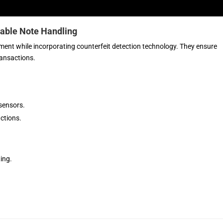
iable Note Handling
ent while incorporating counterfeit detection technology. They ensure
ransactions.
sensors.
ctions.
ing.