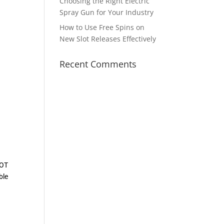
Choosing the Right Electric
Spray Gun for Your Industry
How to Use Free Spins on
New Slot Releases Effectively
Recent Comments
LOT
ble