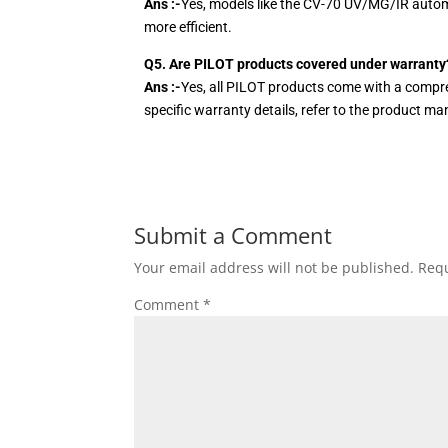
Ans :-
Yes, models like the CV-70 UV/MG/IR autom
more efficient.
Q5. Are PILOT products covered under warranty
Ans :-
Yes, all PILOT products come with a compre
specific warranty details, refer to the product m
Submit a Comment
Your email address will not be published.
Requ
Comment
*