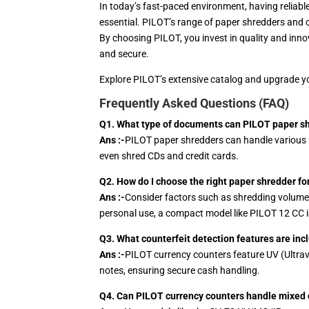
In today’s fast-paced environment, having reliab
essential. PILOT’s range of paper shredders and 
By choosing PILOT, you invest in quality and inn
and secure.
Explore PILOT’s extensive catalog and upgrade you
Frequently Asked Questions (FAQ)
Q1. What type of documents can PILOT paper s
Ans :-
PILOT paper shredders can handle various m
even shred CDs and credit cards.
Q2. How do I choose the right paper shredder f
Ans :-
Consider factors such as shredding volume, s
personal use, a compact model like PILOT 12 CC is
Q3. What counterfeit detection features are in
Ans :-
PILOT currency counters feature UV (Ultravi
notes, ensuring secure cash handling.
Q4. Can PILOT currency counters handle mixed