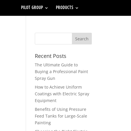
PILOT GROUP
PRODUCTS
Recent Posts
The Ultimate Guide to
Buying a Professional Paint
Spray Gun
How to Achieve Uniform
Coatings with Electric Spray
Equipment
Benefits of Using Pressure
Feed Tanks for Large-Scale
Painting