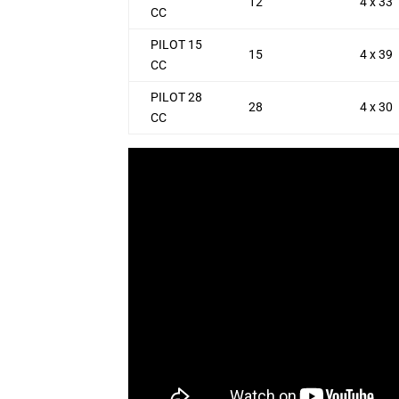
12
4 x 33
CC
PILOT 15
15
4 x 39
CC
PILOT 28
28
4 x 30
CC