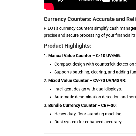
Currency Counters: Accurate and Rel
PILOT’s currency counters simplify cash managem
precise and secure processing of your financial t
Product Highlights:
Manual Value Counter – C-10 UV/MG
:
Compact design with counterfeit detection 
Supports batching, clearing, and adding fun
Mixed Value Counter – CV-70 UV/MG/IR
:
Intelligent design with dual displays.
Automatic denomination detection and sort
Bundle Currency Counter – CBF-30
:
Heavy-duty, floor-standing machine.
Dust system for enhanced accuracy.