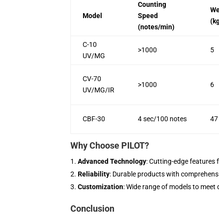
Counting
We
Model
Speed
(k
(notes/min)
C-10
>1000
5
UV/MG
CV-70
>1000
6
UV/MG/IR
CBF-30
4 sec/100 notes
47
Why Choose PILOT?
Advanced Technology
: Cutting-edge features 
Reliability
: Durable products with comprehens
Customization
: Wide range of models to meet 
Conclusion