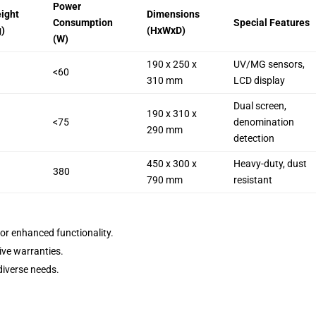
Power
ight
Dimensions
Consumption
Special Features
g)
(HxWxD)
(W)
190 x 250 x
UV/MG sensors,
<60
310 mm
LCD display
Dual screen,
190 x 310 x
<75
denomination
290 mm
detection
450 x 300 x
Heavy-duty, dust
380
790 mm
resistant
for enhanced functionality.
ive warranties.
diverse needs.