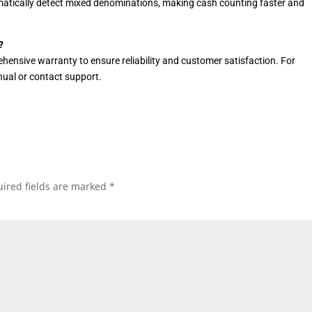
atically detect mixed denominations, making cash counting faster and
?
hensive warranty to ensure reliability and customer satisfaction. For
anual or contact support.
ired fields are marked
*