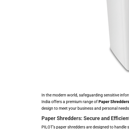
In the modern world, safeguarding sensitive inf
India offers a premium range of
Paper Shredder
design to meet your business and personal needs
Paper Shredders: Secure and Efficie
PILOT’s paper shredders are designed to handle 