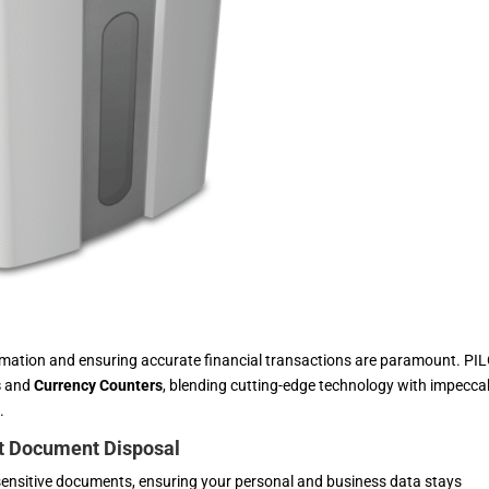
ormation and ensuring accurate financial transactions are paramount. PI
s
and
Currency Counters
, blending cutting-edge technology with impecca
.
nt Document Disposal
sensitive documents, ensuring your personal and business data stays