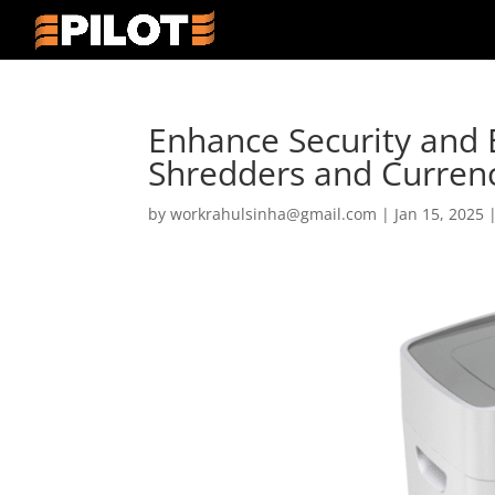
Enhance Security and E
Shredders and Curren
by
workrahulsinha@gmail.com
|
Jan 15, 2025